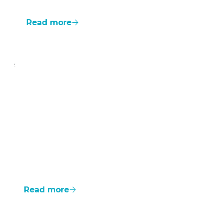
Read more
Treatment options
Read more