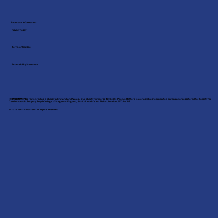
Important Information:
Privacy Policy
Terms of Service
Accessibility Statement
Pectus Matters
is registered as a charity in England and Wales. Our charity number is 1208486. Pectus Matters is a charitable incorporated organization registered to: Society for
Cardiothoracic Surgery, Royal College of Surgeons England, 38-43 Lincoln’s Inn Fields, London, WC2A 3PE.
© 2025 Pectus Matters. All Rights Reserved.