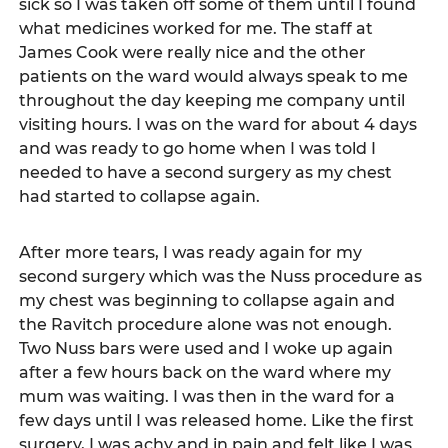
sick so I was taken off some of them until I found 
what medicines worked for me. The staff at 
James Cook were really nice and the other 
patients on the ward would always speak to me 
throughout the day keeping me company until 
visiting hours. I was on the ward for about 4 days 
and was ready to go home when I was told I 
needed to have a second surgery as my chest 
had started to collapse again.   
After more tears, I was ready again for my 
second surgery which was the Nuss procedure as 
my chest was beginning to collapse again and 
the Ravitch procedure alone was not enough. 
Two Nuss bars were used and I woke up again 
after a few hours back on the ward where my 
mum was waiting. I was then in the ward for a 
few days until I was released home. Like the first 
surgery, I was achy and in pain and felt like I was 