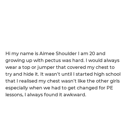
Hi my name is Aimee Shoulder I am 20 and 
growing up with pectus was hard. I would always 
wear a top or jumper that covered my chest to 
try and hide it. It wasn’t until I started high school 
that I realised my chest wasn’t like the other girls 
especially when we had to get changed for PE 
lessons, I always found it awkward.   