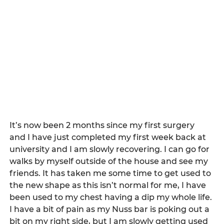
It’s now been 2 months since my first surgery 
and I have just completed my first week back at 
university and I am slowly recovering. I can go for 
walks by myself outside of the house and see my 
friends. It has taken me some time to get used to 
the new shape as this isn’t normal for me, I have 
been used to my chest having a dip my whole life. 
I have a bit of pain as my Nuss bar is poking out a 
bit on my right side, but I am slowly getting used 