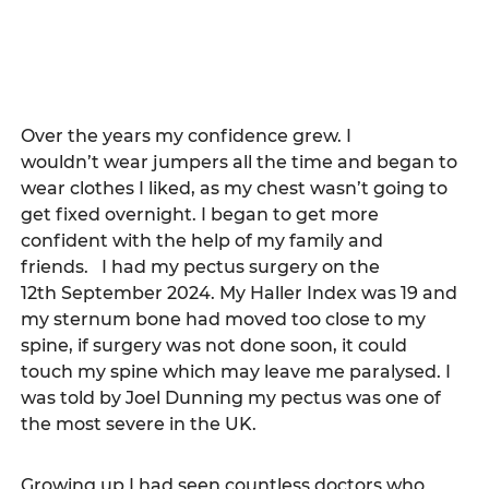
Over the years my confidence grew. I 
wouldn’t wear jumpers all the time and began to 
wear clothes I liked, as my chest wasn’t going to 
get fixed overnight. I began to get more 
confident with the help of my family and 
friends.   I had my pectus surgery on the 
12th September 2024. My Haller Index was 19 and 
my sternum bone had moved too close to my 
spine, if surgery was not done soon, it could 
touch my spine which may leave me paralysed. I 
was told by Joel Dunning my pectus was one of 
the most severe in the UK. 
Growing up I had seen countless doctors who 