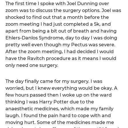
The first time I spoke with Joel Dunning over 
zoom was to discuss the surgery options. Joel was 
shocked to find out that a month before the 
zoom meeting I had just completed a 5k, and 
apart from being a bit out of breath and having 
Ehlers-Danlos Syndrome, day to day I was doing 
pretty well even though my Pectus was severe. 
After the zoom meeting, I had decided I would 
have the Ravitch procedure as it means I would 
only need one surgery.  
The day finally came for my surgery. I was 
worried, but I knew everything would be okay. A 
few hours passed then I woke up on the ward 
thinking I was Harry Potter due to the 
anaesthetic medicines, which made my family 
laugh. I found the pain hard to cope with and 
moving hurt. Some of the medicines made me 