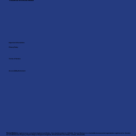
Follow us on social media
Important Information:
Privacy Policy
Terms of Service
Accessibility Statement
Pectus Matters
is registered as a charity in England and Wales. Our charity number is 1208486. Pectus Matters is a charitable incorporated organization registered to: Society
for Cardiothoracic Surgery, Royal College of Surgeons England, 38-43 Lincoln’s Inn Fields, London, WC2A 3PE.