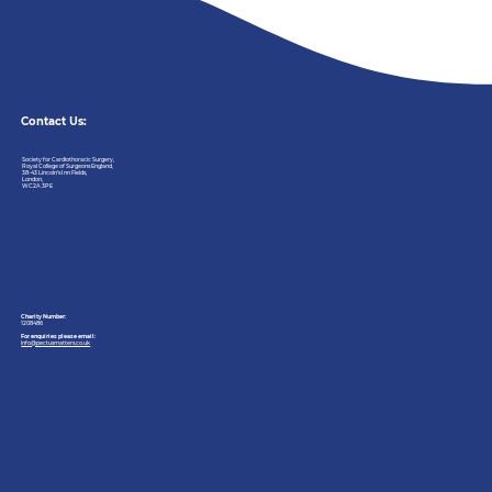
Contact Us:
Society
for
Cardiothoracic
Surgery,
Royal
College
of
Surgeons
England,
38-43
Lincoln’s
Inn
Fields,
London,
WC2A
3PE
Charity Number:
1208486
For enquiries please email:
info@pectusmatters.co.uk