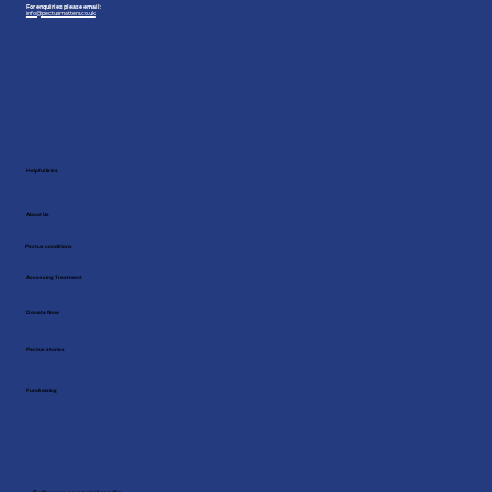
For enquiries please email:
info@pectusmatters.co.uk
Helpful links
About Us
Pectus conditions
Accessing Treatment
Donate Now
Pectus stories
Fundraising