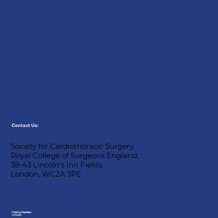
Contact Us:
Society for Cardiothoracic Surgery,
Royal College of Surgeons England,
38-43 Lincoln’s Inn Fields,
London, WC2A 3PE
Charity Number:
1208486