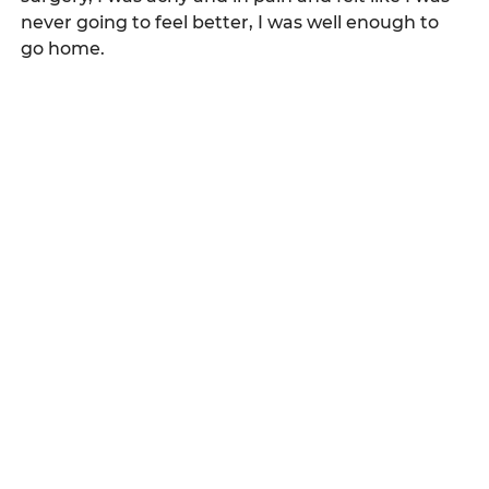
never going to feel better, I was well enough to 
go home.   