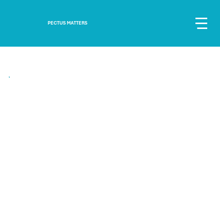
PECTUS MATTERS
"Over the years my confidence grew. I wouldn’t wear jumpers all the time and
began to wear clothes I liked"