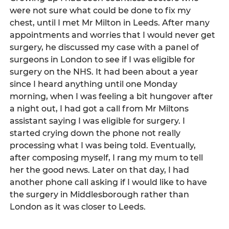
were not sure what could be done to fix my 
chest, until I met Mr Milton in Leeds. After many 
appointments and worries that I would never get 
surgery, he discussed my case with a panel of 
surgeons in London to see if I was eligible for 
surgery on the NHS. It had been about a year 
since I heard anything until one Monday 
morning, when I was feeling a bit hungover after 
a night out, I had got a call from Mr Miltons 
assistant saying I was eligible for surgery. I 
started crying down the phone not really 
processing what I was being told. Eventually, 
after composing myself, I rang my mum to tell 
her the good news. Later on that day, I had 
another phone call asking if I would like to have 
the surgery in Middlesborough rather than 
London as it was closer to Leeds.    