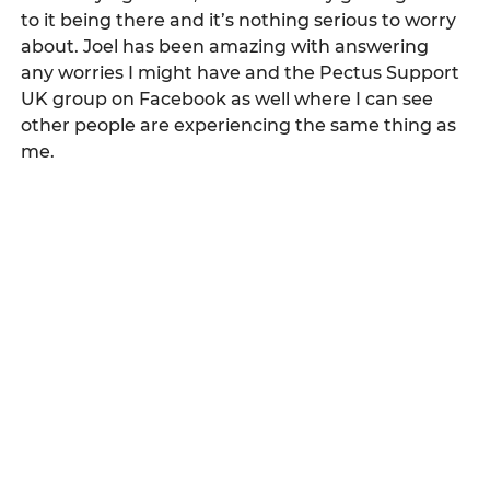
to it being there and it’s nothing serious to worry 
about. Joel has been amazing with answering 
any worries I might have and the Pectus Support 
UK group on Facebook as well where I can see 
other people are experiencing the same thing as 
me. 