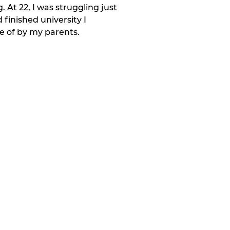
At 22, I was struggling just 
finished university I 
e of by my parents.