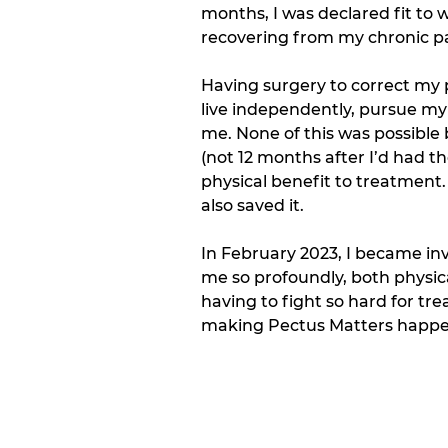
months, I was declared fit to 
recovering from my chronic pai
Having surgery to correct my p
live independently, pursue my
me. None of this was possible
(not 12 months after I’d had 
physical benefit to treatment.
also saved it.  
In February 2023, I became inv
me so profoundly, both physica
having to fight so hard for tr
making Pectus Matters happe