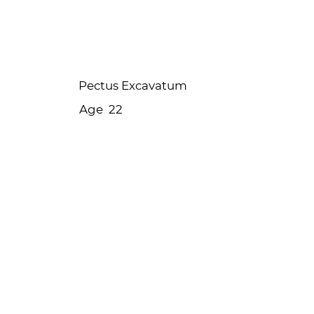
Ellie's story
Pectus Excavatum
Age
22