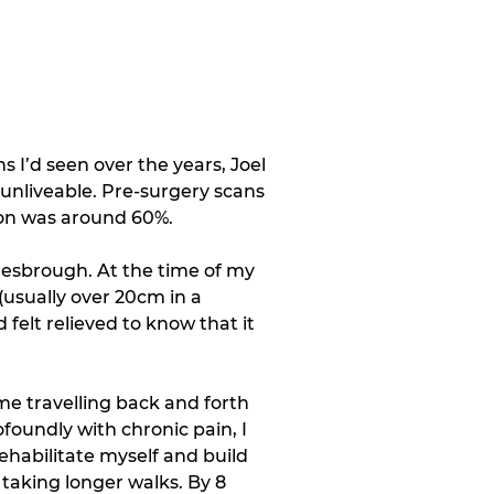
s I’d seen over the years, Joel 
unliveable. Pre-surgery scans 
ion was around 60%. 
lesbrough. At the time of my 
usually over 20cm in a 
felt relieved to know that it 
e travelling back and forth 
foundly with chronic pain, I 
ehabilitate myself and build 
taking longer walks. By 8 