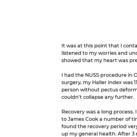
It was at this point that I con
listened to my worries and un
showed that my heart was pres
I had the NUSS procedure in O
surgery, my Haller index was 
person without pectus deformity
couldn’t collapse any further. 
Recovery was a long process. 
to James Cook a number of time
found the recovery period very
up my general health. After 3