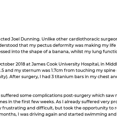
tacted Joel Dunning. Unlike other cardiothoracic surgeon
derstood that my pectus deformity was making my life 
sed into the shape of a banana, whilst my lung funct
ctober 2018 at James Cook University Hospital, in Midd
11.5 and my sternum was 1.7cm from touching my spine (
). After surgery, I had 3 titanium bars in my chest and 
I suffered some complications post-surgery which saw m
s in the first few weeks. As I already suffered very pro
 frustrating and difficult, but took the opportunity to r
 months, I was driving again and started swimming and 