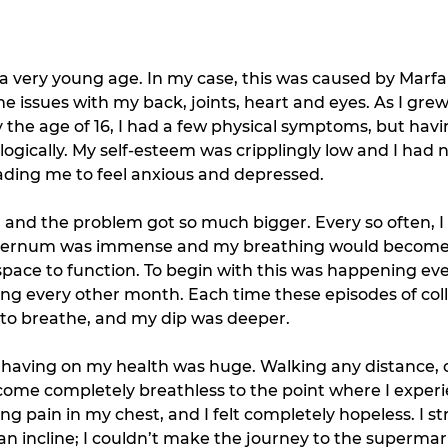
a very young age. In my case, this was caused by Marf
e issues with my back, joints, heart and eyes. As I gre
y the age of 16, I had a few physical symptoms, but hav
gically. My self-esteem was cripplingly low and I had n
ading me to feel anxious and depressed. 
 and the problem got so much bigger. Every so often, I
y sternum was immense and my breathing would become v
space to function. To begin with this was happening eve
ing every other month. Each time these episodes of col
 to breathe, and my dip was deeper. 
s having on my health was huge. Walking any distance, o
ome completely breathless to the point where I experi
g pain in my chest, and I felt completely hopeless. I s
n incline; I couldn’t make the journey to the supermar