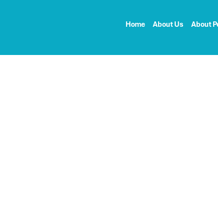
Home
About Us
About P
ct my pectus
 to live a life that