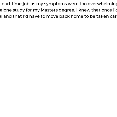
a part time job as my symptoms were too overwhelming. 
 alone study for my Masters degree. I knew that once I’d 
rk and that I’d have to move back home to be taken car