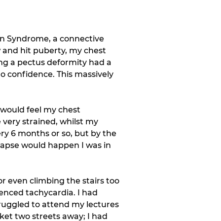
an Syndrome, a connective 
w and hit puberty, my chest 
ing a pectus deformity had a 
o confidence. This massively 
 would feel my chest 
ery strained, whilst my 
ry 6 months or so, but by the 
lapse would happen I was in 
r even climbing the stairs too 
enced tachycardia. I had 
truggled to attend my lectures 
ket two streets away; I had 