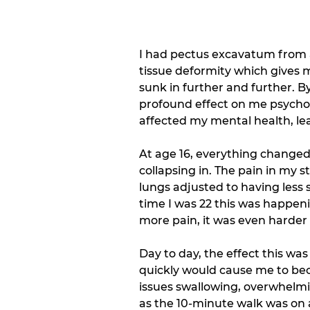
I had pectus excavatum from 
tissue deformity which gives m
sunk in further and further. B
profound effect on me psycholo
affected my mental health, le
At age 16, everything changed
collapsing in. The pain in m
lungs adjusted to having less 
time I was 22 this was happen
more pain, it was even harder
Day to day, the effect this wa
quickly would cause me to bec
issues swallowing, overwhelmin
as the 10-minute walk was on a