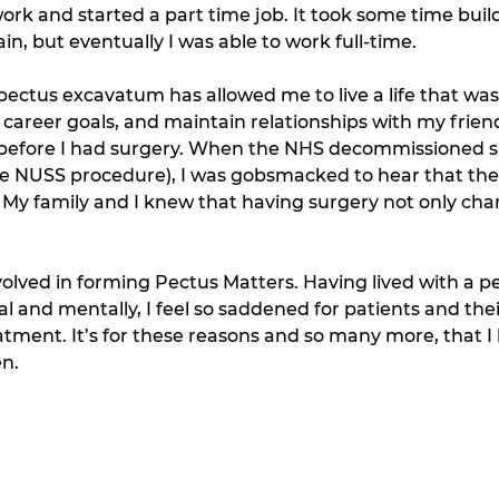
work and started a part time job. It took some time buil
n, but eventually I was able to work full-time. 
ectus excavatum has allowed me to live a life that wasn
 career goals, and maintain relationships with my frien
 before I had surgery. When the NHS decommissioned su
the NUSS procedure), I was gobsmacked to hear that th
 My family and I knew that having surgery not only cha
olved in forming Pectus Matters. Having lived with a p
l and mentally, I feel so saddened for patients and their
eatment. It’s for these reasons and so many more, that 
n. 