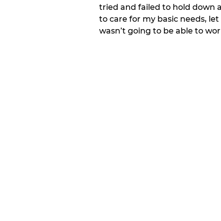
tried and failed to hold down 
to care for my basic needs, let
wasn’t going to be able to wo