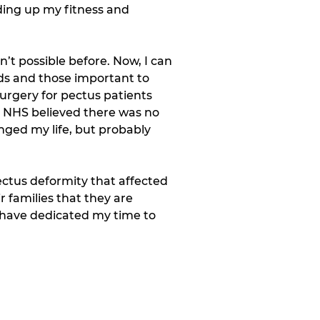
ding up my fitness and 
’t possible before. Now, I can 
ds and those important to 
rgery for pectus patients 
e NHS believed there was no 
nged my life, but probably 
ectus deformity that affected 
 families that they are 
I have dedicated my time to 