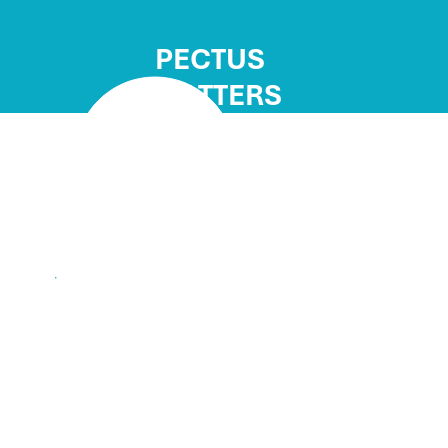
PECTUS
MATTERS
"Having surgery to corre
excavatum has allowed me
wasn’t possible before.