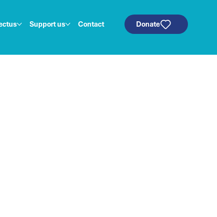
ectus
Support us
Contact
Donate