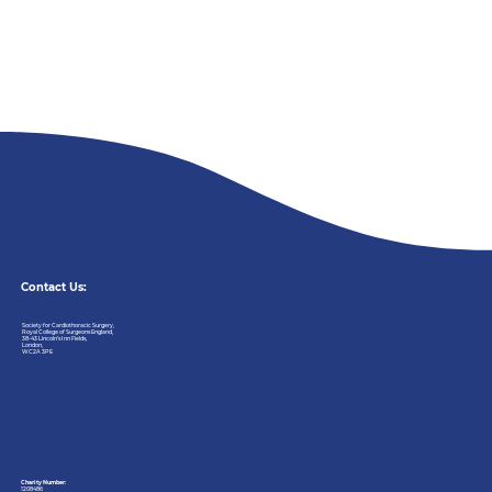
Contact Us:
Society
for
Cardiothoracic
Surgery,
Royal
College
of
Surgeons
England,
38-43
Lincoln’s
Inn
Fields,
London,
WC2A
3PE
Charity Number:
1208486