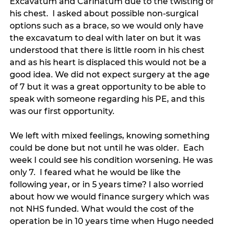
Excavatum and Carinatum due to the twisting of 
his chest.  I asked about possible non-surgical 
options such as a brace, so we would only have 
the excavatum to deal with later on but it was 
understood that there is little room in his chest 
and as his heart is displaced this would not be a 
good idea. We did not expect surgery at the age 
of 7 but it was a great opportunity to be able to 
speak with someone regarding his PE, and this 
was our first opportunity. 
We left with mixed feelings, knowing something 
could be done but not until he was older.  Each 
week I could see his condition worsening. He was 
only 7.  I feared what he would be like the 
following year, or in 5 years time? I also worried 
about how we would finance surgery which was 
not NHS funded. What would the cost of the 
operation be in 10 years time when Hugo needed 