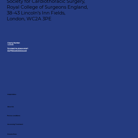
Society for Cardiothoracic Surgery,
Royal College of Surgeons England,
38-43 Lincoln’s Inn Fields,
London, WC2A 3PE
Charity Number:
1208486
For enquiries please email:
info@pectusmatters.co.uk
Helpful links
About Us
Pectus conditions
Accessing Treatment
Donate Now