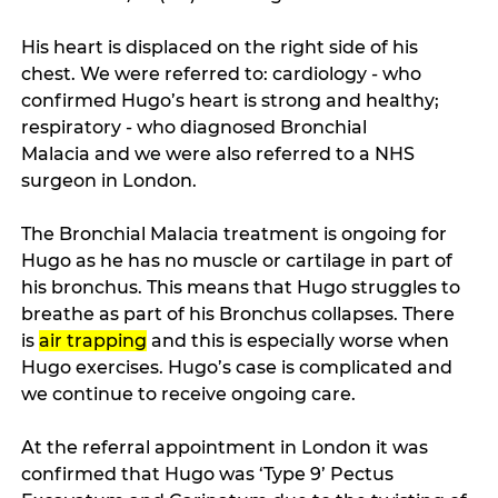
His heart is displaced on the right side of his 
chest. We were referred to: cardiology - who 
confirmed Hugo’s heart is strong and healthy; 
respiratory - who diagnosed Bronchial 
Malacia and we were also referred to a NHS 
surgeon in London.   
The Bronchial Malacia treatment is ongoing for 
Hugo as he has no muscle or cartilage in part of 
his bronchus. This means that Hugo struggles to 
breathe as part of his Bronchus collapses. There 
is 
air trapping
 and this is especially worse when 
Hugo exercises. Hugo’s case is complicated and 
we continue to receive ongoing care. 
At the referral appointment in London it was 
confirmed that Hugo was ‘Type 9’ Pectus 