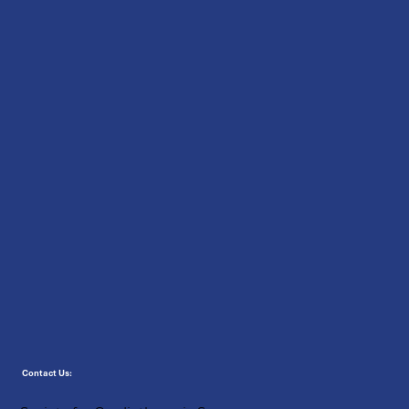
Contact Us: