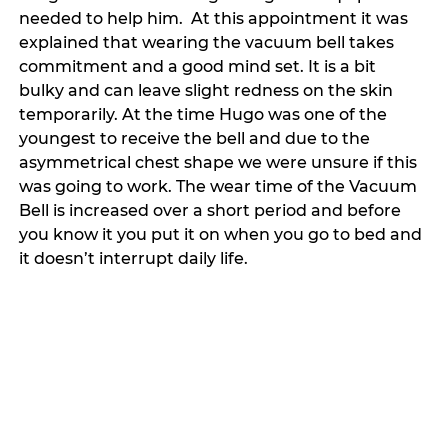
needed to help him.  At this appointment it was 
explained that wearing the vacuum bell takes 
commitment and a good mind set. It is a bit 
bulky and can leave slight redness on the skin 
temporarily. At the time Hugo was one of the 
youngest to receive the bell and due to the 
asymmetrical chest shape we were unsure if this 
was going to work. The wear time of the Vacuum 
Bell is increased over a short period and before 
you know it you put it on when you go to bed and 
it doesn’t interrupt daily life. 