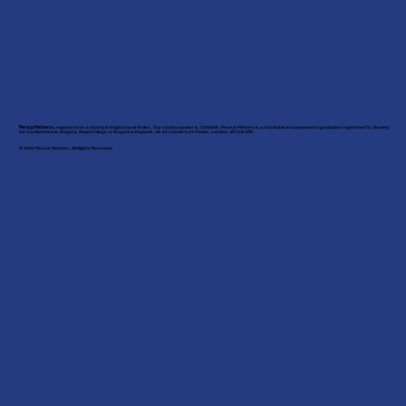
Pectus Matters
is registered as a charity in England and Wales. Our charity number is 1208486. Pectus Matters is a charitable incorporated organization registered to: Society
for Cardiothoracic Surgery, Royal College of Surgeons England, 38-43 Lincoln’s Inn Fields, London, WC2A 3PE.
© 2025 Pectus Matters. All Rights Reserved.