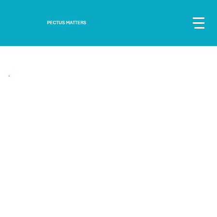
PECTUS MATTERS
"We can see some amazing results, his dip is shallower and his shoulders look
more even."