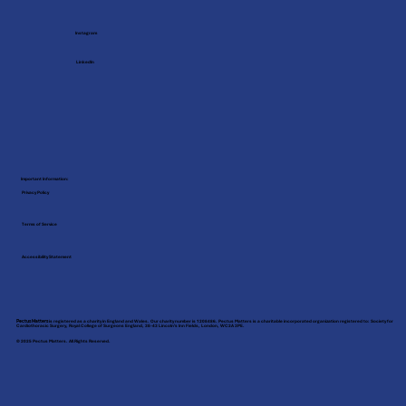
Instagram
LinkedIn
Important Information:
Privacy Policy
Terms of Service
Accessibility Statement
Pectus Matters
is registered as a charity in England and Wales. Our charity number is 1208486. Pectus Matters is a charitable incorporated organization registered to: Society for
Cardiothoracic Surgery, Royal College of Surgeons England, 38-43 Lincoln’s Inn Fields, London, WC2A 3PE.
© 2025 Pectus Matters. All Rights Reserved.