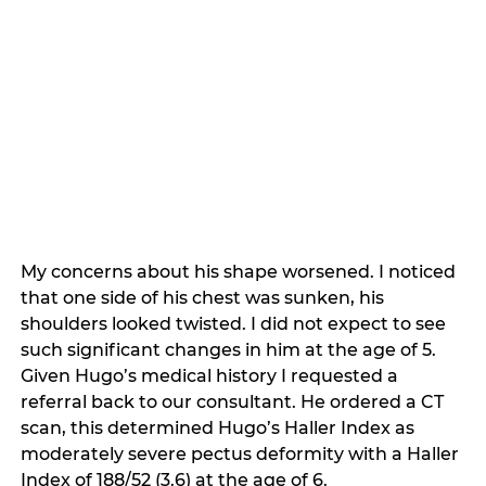
My concerns about his shape worsened. I noticed 
that one side of his chest was sunken, his 
shoulders looked twisted. I did not expect to see 
such significant changes in him at the age of 5. 
Given Hugo’s medical history I requested a 
referral back to our consultant. He ordered a CT 
scan, this determined Hugo’s Haller Index as 
moderately severe pectus deformity with a Haller 
Index of 188/52 (3.6) at the age of 6. 