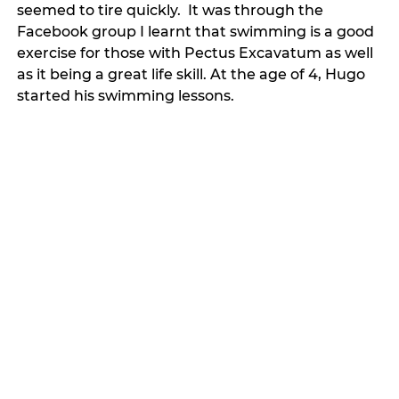
seemed to tire quickly.  It was through the 
Facebook group I learnt that swimming is a good 
exercise for those with Pectus Excavatum as well 
as it being a great life skill. At the age of 4, Hugo 
started his swimming lessons. 