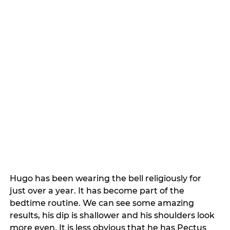
Hugo has been wearing the bell religiously for 
just over a year. It has become part of the 
bedtime routine. We can see some amazing 
results, his dip is shallower and his shoulders look 
more even. It is less obvious that he has Pectus 