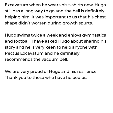
Excavatum when he wears his t-shirts now. Hugo 
still has a long way to go and the bell is definitely 
helping him. It was important to us that his chest 
shape didn’t worsen during growth spurts.   
Hugo swims twice a week and enjoys gymnastics 
and football. I have asked Hugo about sharing his 
story and he is very keen to help anyone with 
Pectus Excavatum and he definitely 
recommends the vacuum bell. 
We are very proud of Hugo and his resilience. 
Thank you to those who have helped us. 