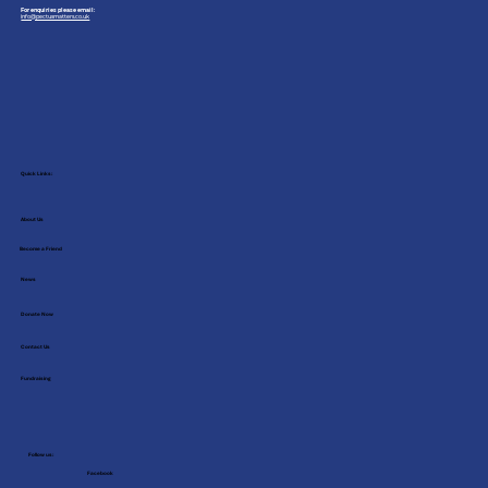
For enquiries please email:
info@pectusmatters.co.uk
Quick Links:
About Us
Become a Friend
News
Donate Now
Contact Us
Fundraising
Follow us:
Facebook