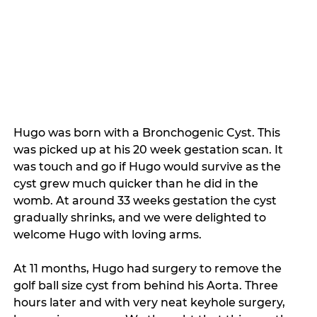
Hugo was born with a Bronchogenic Cyst. This 
was picked up at his 20 week gestation scan. It 
was touch and go if Hugo would survive as the 
cyst grew much quicker than he did in the 
womb. At around 33 weeks gestation the cyst 
gradually shrinks, and we were delighted to 
welcome Hugo with loving arms. 
At 11 months, Hugo had surgery to remove the 
golf ball size cyst from behind his Aorta. Three 
hours later and with very neat keyhole surgery, 