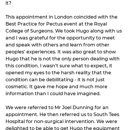
it? 
This appointment in London coincided with the 
Best Practice for Pectus event at the Royal 
College of Surgeons. We took Hugo along with us 
and I was grateful for the opportunity to meet 
and speak with others and learn from other 
peoples’ experiences. It was also great to show 
Hugo that he is not the only person dealing with 
this condition. I wasn’t sure what to expect, it 
opened my eyes to the harsh reality that the 
condition can be debilitating - it is not just 
cosmetic. It gave me hope and much more 
information than I could have imagined. 
We were referred to Mr Joel Dunning for an 
appointment. He then referred us to South Tees 
Hospital for non-surgical intervention. We were 
delighted to be able to get Hugo the equipment 