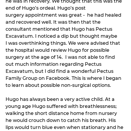
he was in recovery. We thought that this was the 
end of Hugo’s ordeal. Hugo’s post 
surgery appointment was great -  he had healed 
and recovered well. It was then that the 
consultant mentioned that Hugo has Pectus 
Excavatum. I noticed a dip but thought maybe 
I was overthinking things. We were advised that 
the hospital would review Hugo for possible 
surgery at the age of 14.  I was not able to find 
out much information regarding Pectus 
Excavatum, but I did find a wonderful Pectus 
Family Group on Facebook. This is where I began 
to learn about possible non-surgical options. 
Hugo has always been a very active child. At a 
young age Hugo suffered with breathlessness; 
walking the short distance home from nursery 
he would crouch down to catch his breath. His 
lips would turn blue even when stationary and he 